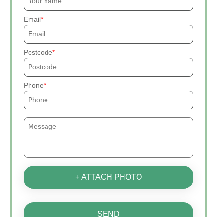
Email
Postcode
Phone
+ ATTACH PHOTO
SEND