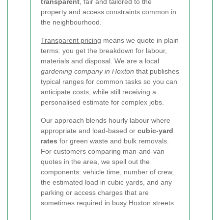
transparent
, fair and tailored to the
property and access constraints common in
the neighbourhood.
Transparent pricing
means we quote in plain
terms: you get the breakdown for labour,
materials and disposal. We are a local
gardening company in Hoxton
that publishes
typical ranges for common tasks so you can
anticipate costs, while still receiving a
personalised estimate for complex jobs.
Our approach blends hourly labour where
appropriate and load-based or
cubic-yard
rates
for green waste and bulk removals.
For customers comparing man-and-van
quotes in the area, we spell out the
components: vehicle time, number of crew,
the estimated load in cubic yards, and any
parking or access charges that are
sometimes required in busy Hoxton streets.