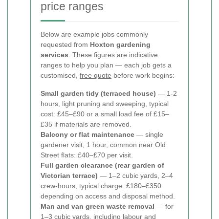
price ranges
Below are example jobs commonly
requested from
Hoxton gardening
services
. These figures are indicative
ranges to help you plan — each job gets a
customised,
free quote
before work begins:
Small garden tidy (terraced house)
— 1-2
hours, light pruning and sweeping, typical
cost: £45–£90 or a small load fee of £15–
£35 if materials are removed.
Balcony or flat maintenance
— single
gardener visit, 1 hour, common near Old
Street flats: £40–£70 per visit.
Full garden clearance (rear garden of
Victorian terrace)
— 1–2 cubic yards, 2–4
crew-hours, typical charge: £180–£350
depending on access and disposal method.
Man and van green waste removal
— for
1–3 cubic yards, including labour and