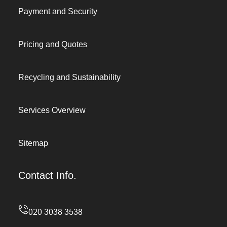
Payment and Security
Pricing and Quotes
Recycling and Sustainability
Services Overview
Sitemap
Contact Info.