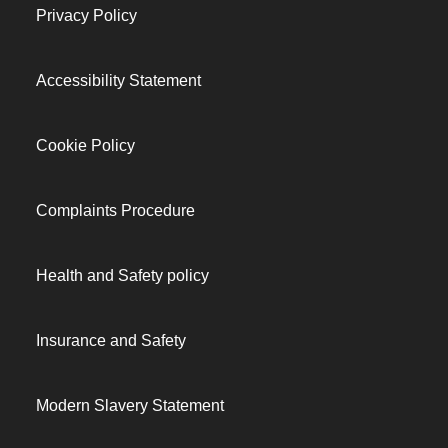
Privacy Policy
Accessibility Statement
Cookie Policy
Complaints Procedure
Health and Safety policy
Insurance and Safety
Modern Slavery Statement