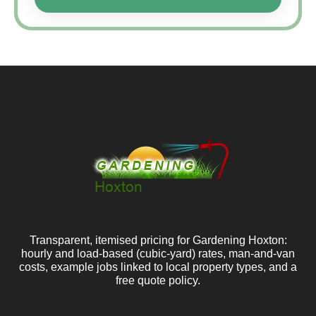
Transparent, itemised pricing for Gardening Hoxton:
hourly and load-based (cubic-yard) rates, man-and-van
costs, example jobs linked to local property types, and a
free quote policy.