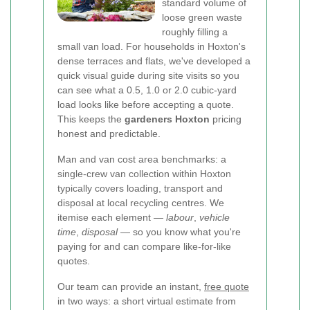
standard volume of
loose green waste
roughly filling a
small van load. For households in Hoxton's
dense terraces and flats, we've developed a
quick visual guide during site visits so you
can see what a 0.5, 1.0 or 2.0 cubic-yard
load looks like before accepting a quote.
This keeps the
gardeners Hoxton
pricing
honest and predictable.
Man and van cost area benchmarks: a
single-crew van collection within Hoxton
typically covers loading, transport and
disposal at local recycling centres. We
itemise each element —
labour
,
vehicle
time
,
disposal
— so you know what you're
paying for and can compare like-for-like
quotes.
Our team can provide an instant,
free quote
in two ways: a short virtual estimate from