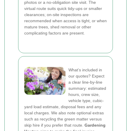
photos or a no-obligation site visit. The
virtual route suits quick tidy-ups or smaller
clearances; on-site inspections are
recommended when access is tight, or when
mature trees, shed removal or other
complicating factors are present.
What’s included in
our quotes? Expect
a clear line-by-line
summary: estimated
hours, crew size,
vehicle type, cubic-
yard load estimate, disposal fees and any
local charges. We also note optional extras
such as recycling the green matter versus
skip hire if you prefer that route.
Gardening