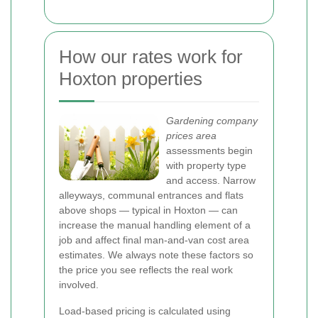
How our rates work for
Hoxton properties
Gardening company
prices area
assessments begin
with property type
and access. Narrow
alleyways, communal entrances and flats
above shops — typical in Hoxton — can
increase the manual handling element of a
job and affect final man-and-van cost area
estimates. We always note these factors so
the price you see reflects the real work
involved.
Load-based pricing is calculated using