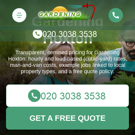
Gardening
Hoxton
Transparent, itemised pricing for Gardening
Hoxton: hourly and load-based (cubic-yard) rates,
man-and-van costs, example jobs linked to local
property types, and a free quote policy.
GET A FREE QUOTE