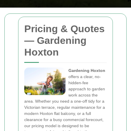
Pricing & Quotes
— Gardening
Hoxton
Gardening Hoxton
offers a clear, no-
hidden-fee
approach to garden
work across the
area. Whether you need a one-off tidy for a
Victorian terrace, regular maintenance for a
modern Hoxton flat balcony, or a full
clearance for a busy commercial forecourt,
our pricing model is designed to be