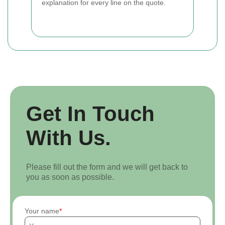
explanation for every line on the quote.
Get In Touch
With Us.
Please fill out the form and we will get back to
you as soon as possible.
Your name