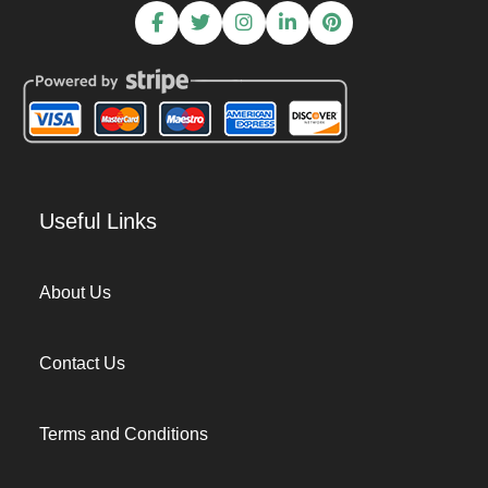
Useful Links
About Us
Contact Us
Terms and Conditions