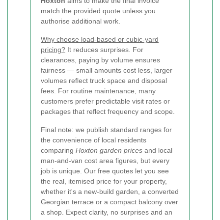
Hoxton
aims to make the final invoice
match the provided quote unless you
authorise additional work.
Why choose load-based or cubic-yard
pricing?
It reduces surprises. For
clearances, paying by volume ensures
fairness — small amounts cost less, larger
volumes reflect truck space and disposal
fees. For routine maintenance, many
customers prefer predictable visit rates or
packages that reflect frequency and scope.
Final note: we publish standard ranges for
the convenience of local residents
comparing
Hoxton garden prices
and local
man-and-van cost area figures, but every
job is unique. Our free quotes let you see
the real, itemised price for your property,
whether it's a new-build garden, a converted
Georgian terrace or a compact balcony over
a shop. Expect clarity, no surprises and an