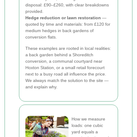
disposal: £90–£260, with clear breakdowns
provided.
Hedge reduction or lawn restoration
—
quoted by time and materials: from £120 for
medium hedges in back gardens of
conversion flats.
These examples are rooted in local realities:
a back garden behind a Shoreditch
conversion, a communal courtyard near
Hoxton Station, or a small retail forecourt
next to a busy road all influence the price.
We always match the solution to the site —
and explain why.
How we measure
loads: one cubic
yard equals a