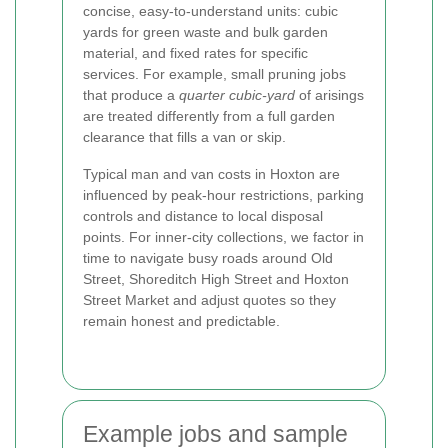
concise, easy-to-understand units: cubic
yards for green waste and bulk garden
material, and fixed rates for specific
services. For example, small pruning jobs
that produce a
quarter cubic-yard
of arisings
are treated differently from a full garden
clearance that fills a van or skip.
Typical man and van costs in Hoxton are
influenced by peak-hour restrictions, parking
controls and distance to local disposal
points. For inner-city collections, we factor in
time to navigate busy roads around Old
Street, Shoreditch High Street and Hoxton
Street Market and adjust quotes so they
remain honest and predictable.
Example jobs and sample