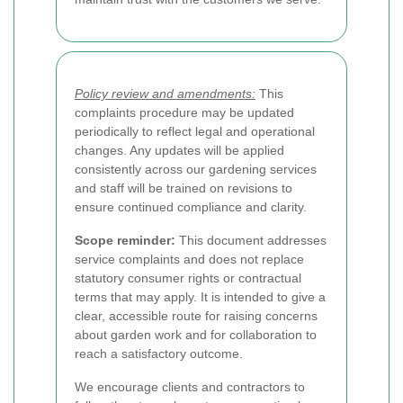
Policy review and amendments:
This
complaints procedure may be updated
periodically to reflect legal and operational
changes. Any updates will be applied
consistently across our gardening services
and staff will be trained on revisions to
ensure continued compliance and clarity.
Scope reminder:
This document addresses
service complaints and does not replace
statutory consumer rights or contractual
terms that may apply. It is intended to give a
clear, accessible route for raising concerns
about garden work and for collaboration to
reach a satisfactory outcome.
We encourage clients and contractors to