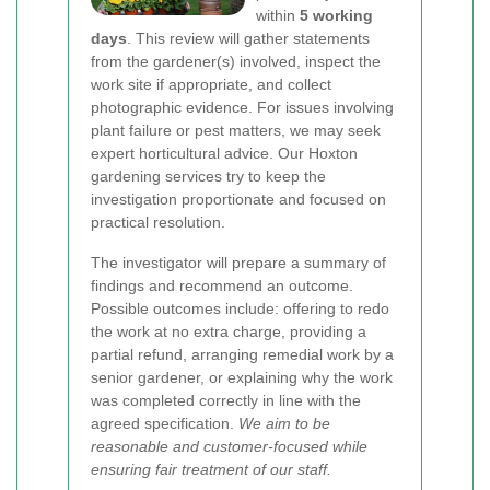
within
5 working
days
. This review will gather statements
from the gardener(s) involved, inspect the
work site if appropriate, and collect
photographic evidence. For issues involving
plant failure or pest matters, we may seek
expert horticultural advice. Our Hoxton
gardening services try to keep the
investigation proportionate and focused on
practical resolution.
The investigator will prepare a summary of
findings and recommend an outcome.
Possible outcomes include: offering to redo
the work at no extra charge, providing a
partial refund, arranging remedial work by a
senior gardener, or explaining why the work
was completed correctly in line with the
agreed specification.
We aim to be
reasonable and customer-focused while
ensuring fair treatment of our staff.