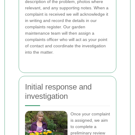
description of the problem, photos where
relevant, and any supporting notes. When a
complaint is received we will acknowledge it
in writing and record the details in our
complaints register. Our garden
maintenance team will then assign a
complaints officer who will act as your point
of contact and coordinate the investigation
into the matter.
Initial response and
investigation
Once your complaint
is assigned, we aim
to complete a
preliminary review