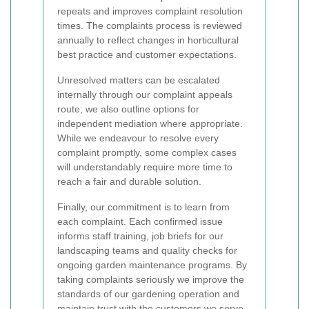
repeats and improves complaint resolution
times. The complaints process is reviewed
annually to reflect changes in horticultural
best practice and customer expectations.
Unresolved matters can be escalated
internally through our complaint appeals
route; we also outline options for
independent mediation where appropriate.
While we endeavour to resolve every
complaint promptly, some complex cases
will understandably require more time to
reach a fair and durable solution.
Finally, our commitment is to learn from
each complaint. Each confirmed issue
informs staff training, job briefs for our
landscaping teams and quality checks for
ongoing garden maintenance programs. By
taking complaints seriously we improve the
standards of our gardening operation and
maintain trust with the customers we serve.