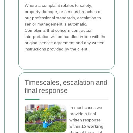
Where a complaint relates to safety,
property damage, or serious breaches of
our professional standards, escalation to
senior management is automatic.
Complaints that concern contractual
interpretation will be handled in line with the
original service agreement and any written
instructions provided by the client.
Timescales, escalation and
final response
In most cases we
provide a final
written response
within
15 working
days
of the initial