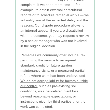
complaint. If we need more time — for
example, to obtain external horticultural
reports or to schedule remedial works — we
will notify you of the expected delay and the
reasons. Our dispute procedure allows for
an internal appeal: if you are dissatisfied
with the outcome, you may request a review
by a senior manager who was not involved
in the original decision.
Remedies we commonly offer include: re-
performing the service to an agreed
standard, credit for future garden
maintenance visits, or a measured partial
refund where work has been undervalued.
We do not accept liability for factors outside
our control
, such as pre-existing soil
conditions, weather-related plant loss
beyond reasonable expectations, or
instructions given by third parties after the
work was completed.