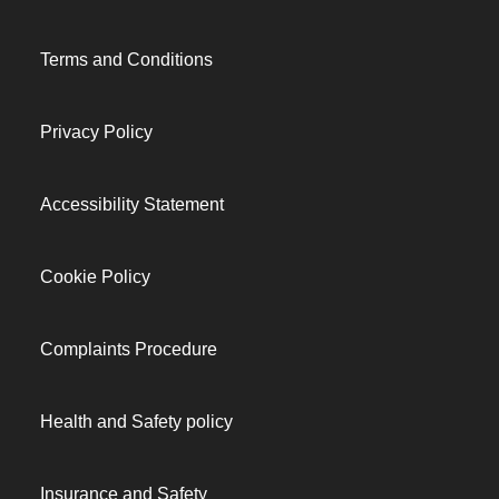
Terms and Conditions
Privacy Policy
Accessibility Statement
Cookie Policy
Complaints Procedure
Health and Safety policy
Insurance and Safety