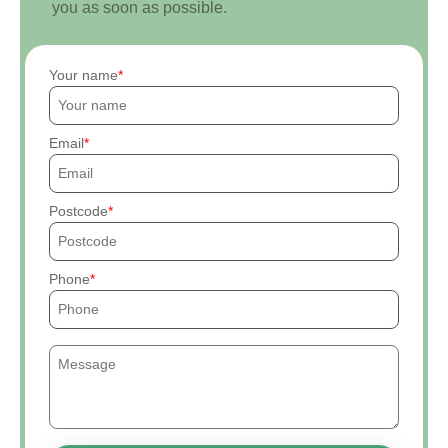
you as soon as possible.
Your name
Email
Postcode
Phone