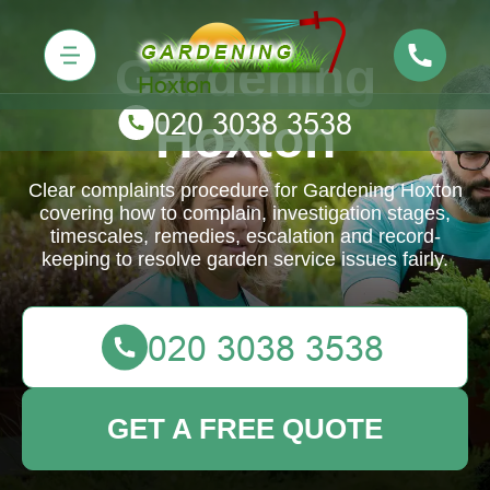
Gardening
Hoxton
Clear complaints procedure for Gardening Hoxton
covering how to complain, investigation stages,
timescales, remedies, escalation and record-
keeping to resolve garden service issues fairly.
GET A FREE QUOTE