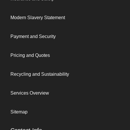
Modern Slavery Statement
Payment and Security
Pricing and Quotes
Recycling and Sustainability
Services Overview
Sitemap