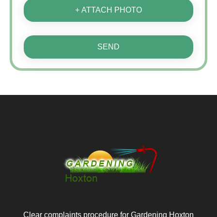
+ ATTACH PHOTO
SEND
Clear complaints procedure for Gardening Hoxton