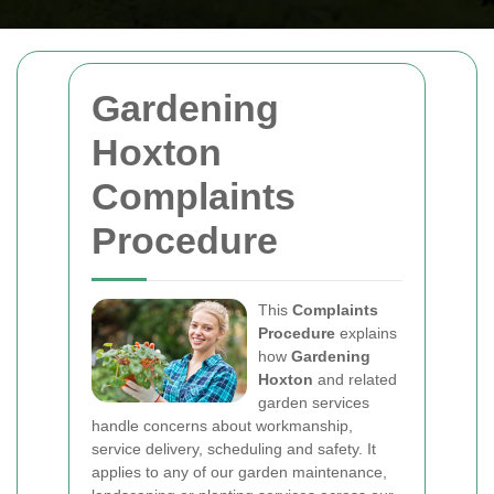
Gardening
Hoxton
Complaints
Procedure
This
Complaints
Procedure
explains
how
Gardening
Hoxton
and related
garden services
handle concerns about workmanship,
service delivery, scheduling and safety. It
applies to any of our garden maintenance,