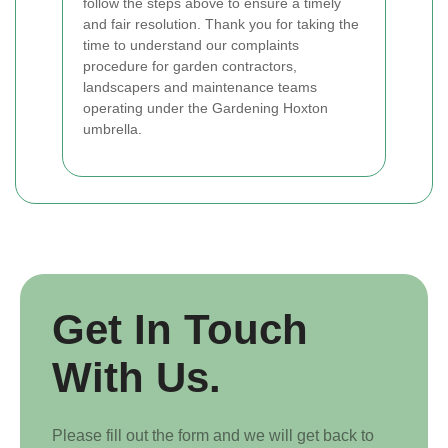
follow the steps above to ensure a timely
and fair resolution. Thank you for taking the
time to understand our complaints
procedure for garden contractors,
landscapers and maintenance teams
operating under the Gardening Hoxton
umbrella.
Get In Touch
With Us.
Please fill out the form and we will get back to