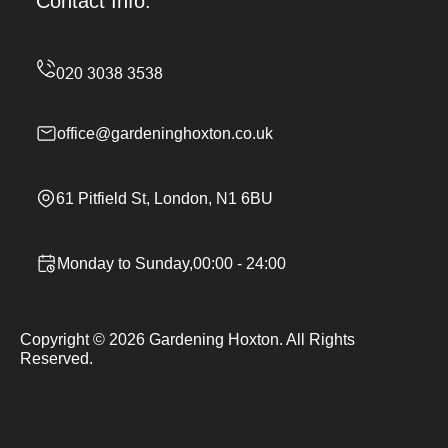
Contact Info.
office@gardeninghoxton.co.uk
61 Pitfield St, London, N1 6BU
Monday to Sunday,00:00 - 24:00
Copyright ©
2026
Gardening Hoxton. All Rights
Reserved.