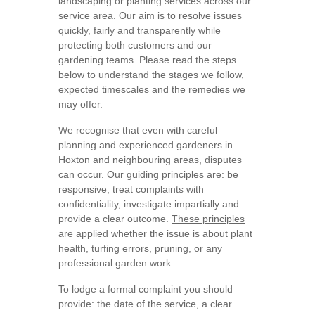
landscaping or planting services across our
service area. Our aim is to resolve issues
quickly, fairly and transparently while
protecting both customers and our
gardening teams. Please read the steps
below to understand the stages we follow,
expected timescales and the remedies we
may offer.
We recognise that even with careful
planning and experienced gardeners in
Hoxton and neighbouring areas, disputes
can occur. Our guiding principles are: be
responsive, treat complaints with
confidentiality, investigate impartially and
provide a clear outcome.
These principles
are applied whether the issue is about plant
health, turfing errors, pruning, or any
professional garden work.
To lodge a formal complaint you should
provide: the date of the service, a clear