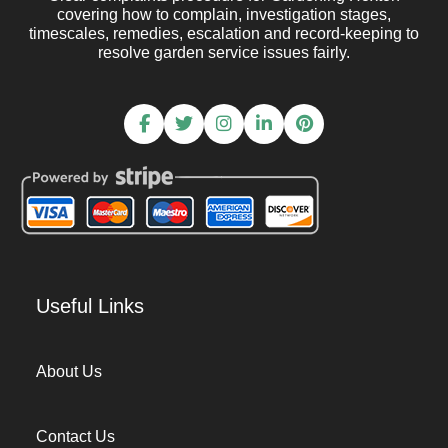
covering how to complain, investigation stages,
timescales, remedies, escalation and record-keeping to
resolve garden service issues fairly.
Useful Links
About Us
Contact Us