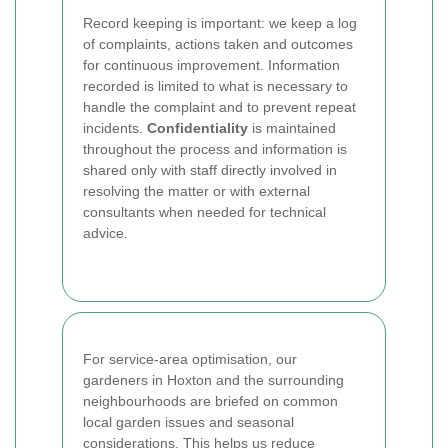
Record keeping is important: we keep a log
of complaints, actions taken and outcomes
for continuous improvement. Information
recorded is limited to what is necessary to
handle the complaint and to prevent repeat
incidents.
Confidentiality
is maintained
throughout the process and information is
shared only with staff directly involved in
resolving the matter or with external
consultants when needed for technical
advice.
For service-area optimisation, our
gardeners in Hoxton and the surrounding
neighbourhoods are briefed on common
local garden issues and seasonal
considerations. This helps us reduce