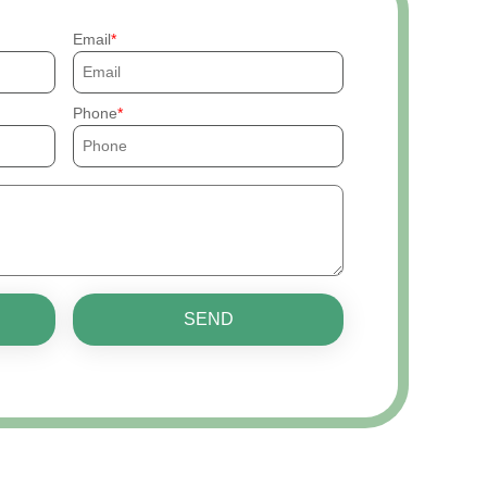
Email
Phone
SEND