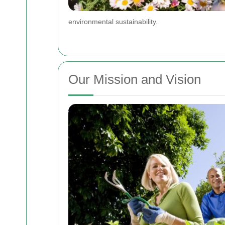
environmental sustainability.
Our Mission and Vision