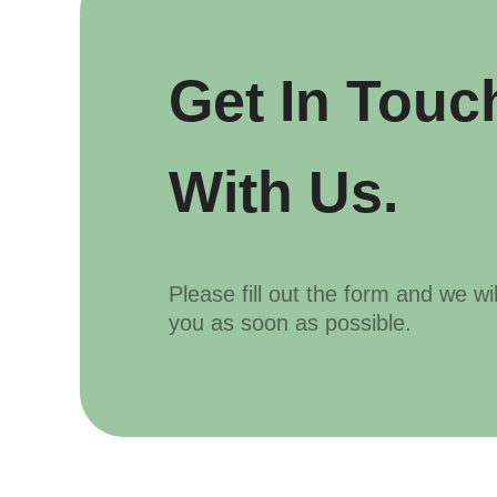
Get In Touc
With Us.
Please fill out the form and we wi
you as soon as possible.