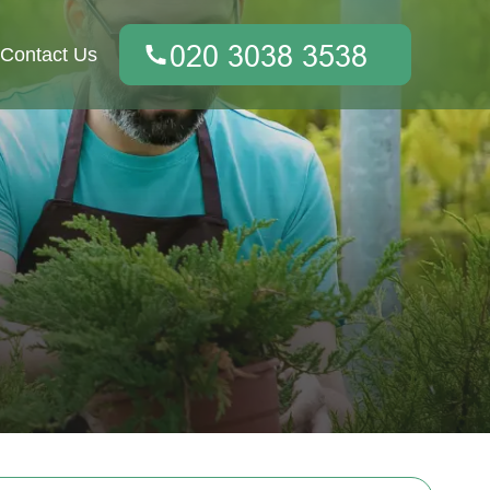
Contact Us