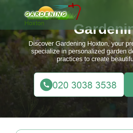
Gardeni
Discover Gardening Hoxton, your pr
specialize in personalized garden 
practices to create beautif