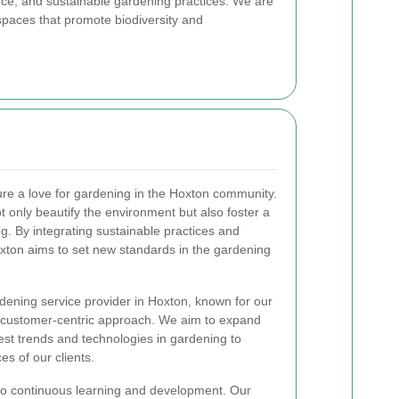
nce, and sustainable gardening practices. We are
spaces that promote biodiversity and
ture a love for gardening in the Hoxton community.
t only beautify the environment but also foster a
. By integrating sustainable practices and
xton aims to set new standards in the gardening
rdening service provider in Hoxton, known for our
and customer-centric approach. We aim to expand
test trends and technologies in gardening to
s of our clients.
to continuous learning and development. Our