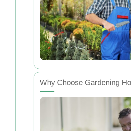
Why Choose Gardening Ho