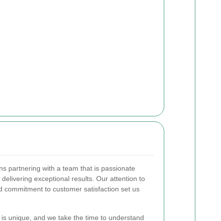
 partnering with a team that is passionate
elivering exceptional results. Our attention to
d commitment to customer satisfaction set us
is unique, and we take the time to understand