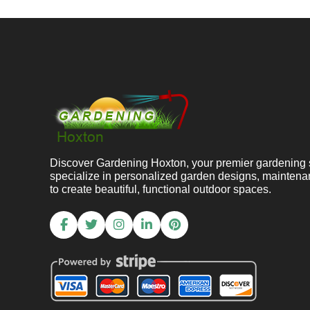
Discover Gardening Hoxton, your premier gardening 
specialize in personalized garden designs, maintena
to create beautiful, functional outdoor spaces.