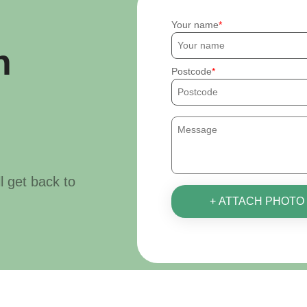
Your name
h
Postcode
ll get back to
+ ATTACH PHOTO