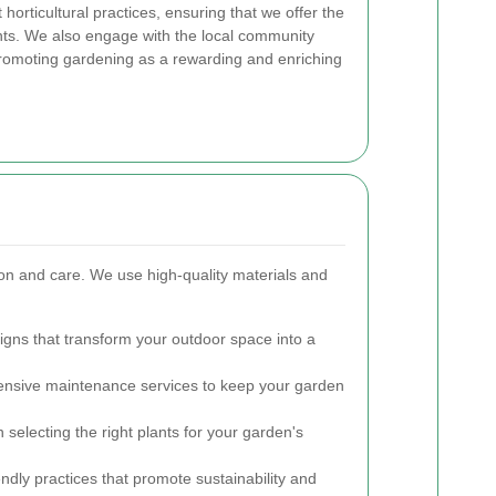
horticultural practices, ensuring that we offer the
ients. We also engage with the local community
romoting gardening as a rewarding and enriching
sion and care. We use high-quality materials and
igns that transform your outdoor space into a
sive maintenance services to keep your garden
selecting the right plants for your garden's
ndly practices that promote sustainability and