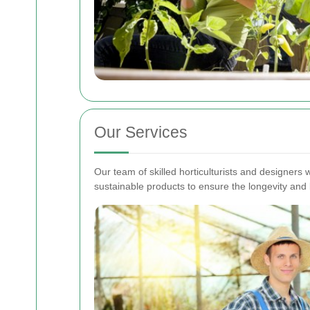
Our Services
Our team of skilled horticulturists and designers 
sustainable products to ensure the longevity and