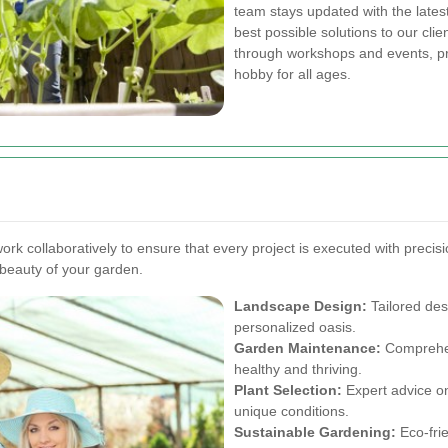
team stays updated with the latest 
best possible solutions to our cl
through workshops and events, p
hobby for all ages.
work collaboratively to ensure that every project is executed with preci
 beauty of your garden.
Landscape Design:
Tailored des
personalized oasis.
Garden Maintenance:
Comprehen
healthy and thriving.
Plant Selection:
Expert advice on 
unique conditions.
Sustainable Gardening:
Eco-frie