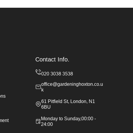
Contact Info.
office@gardeninghoxton.co.u
k
ons
61 Pitfield St, London, N1
6BU
Monday to Sunday,00:00 -
ement
24:00