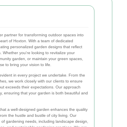
er partner for transforming outdoor spaces into
 heart of Hoxton. With a team of dedicated
eating personalized garden designs that reflect
 Whether you're looking to revitalize your
unity garden, or maintain your green spaces,
 to bring your vision to life.
evident in every project we undertake. From the
uches, we work closely with our clients to ensure
but exceeds their expectations. Our approach
ty, ensuring that your garden is both beautiful and
that a well-designed garden enhances the quality
from the hustle and bustle of city living. Our
of gardening needs, including landscape design,