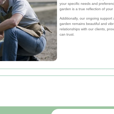
your specific needs and preferen
garden is a true reflection of your 
Additionally, our ongoing support
garden remains beautiful and vibr
relationships with our clients, pro
can trust.