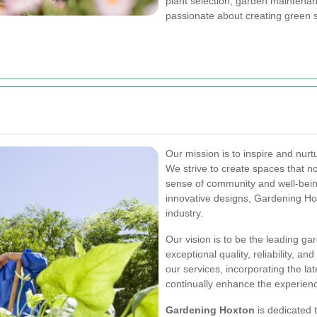
plant selection, garden maintena
passionate about creating green 
Our mission is to inspire and nur
We strive to create spaces that no
sense of community and well-being
innovative designs, Gardening Ho
industry.
Our vision is to be the leading ga
exceptional quality, reliability, 
our services, incorporating the la
continually enhance the experience
Gardening Hoxton
is dedicated 