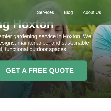
Services
Blog
About Us
ng Hoxton
emier gardening service in Hoxton. We
designs, maintenance, and sustainable
ul, functional outdoor spaces.
GET A FREE QUOTE