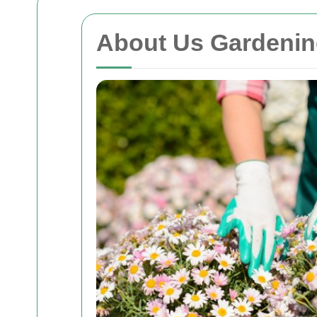
About Us Gardenin