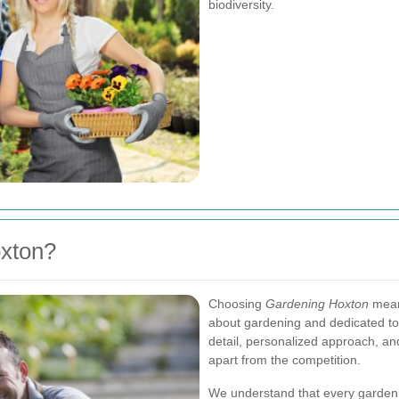
biodiversity.
xton?
Choosing
Gardening Hoxton
means
about gardening and dedicated to d
detail, personalized approach, an
apart from the competition.
We understand that every garden 