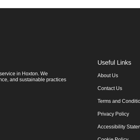
Useful Links
service in Hoxton. We
About Us
nce, and sustainable practices
Contact Us
Terms and Conditi
Privacy Policy
Accessibility Stat
Cookie Policy