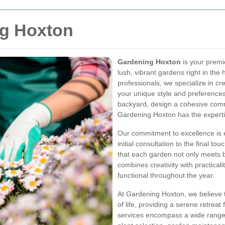
g Hoxton
Gardening Hoxton
is your premi
lush, vibrant gardens right in the
professionals, we specialize in cr
your unique style and preferences.
backyard, design a cohesive comm
Gardening Hoxton has the expertise
Our commitment to excellence is 
initial consultation to the final to
that each garden not only meets 
combines creativity with practicali
functional throughout the year.
At Gardening Hoxton, we believe 
of life, providing a serene retreat 
services encompass a wide range 