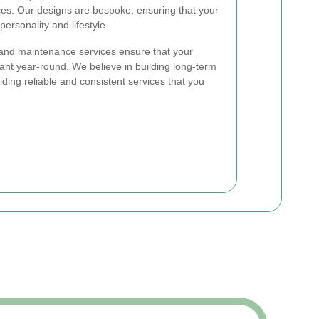
ces. Our designs are bespoke, ensuring that your
personality and lifestyle.
 and maintenance services ensure that your
ant year-round. We believe in building long-term
viding reliable and consistent services that you